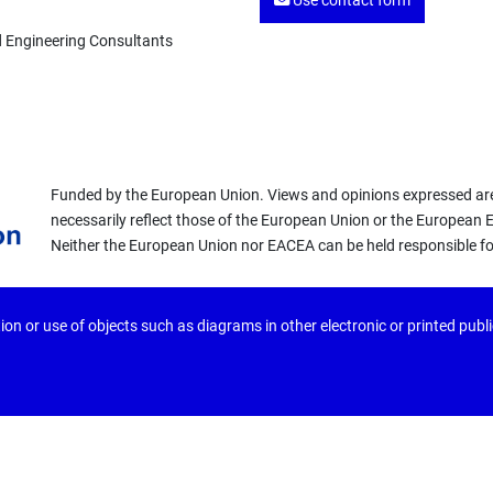
Use contact form
d Engineering Consultants
Funded by the European Union. Views and opinions expressed are
necessarily reflect those of the European Union or the European
Neither the European Union nor EACEA can be held responsible f
ion or use of objects such as diagrams in other electronic or printed publ