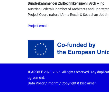
Bundeskammer der Ziviltechniker:innen I Arch + Ing
Austrian Federal Chamber of Architects and Chartere
Project Coordinators | Anna Resch & Sebastian Jobst
Project email
© ARCH-E
2023-2026. All rights reserved. Any duplicat
agreement.
Data Policy
/
Imprint
/
Copyright & Disclaimer