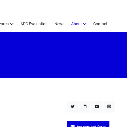
earch
ADC Evaluation
News
About
Contact