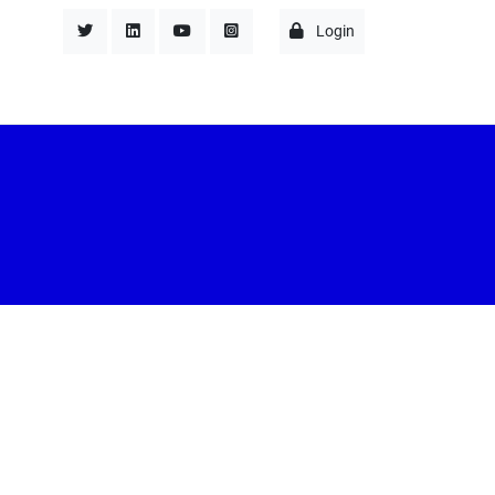
Login