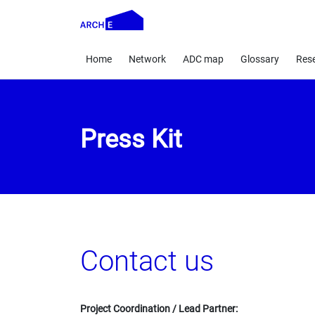
Home
Network
ADC map
Glossary
Res
Press Kit
Contact us
Project Coordination / Lead Partner: