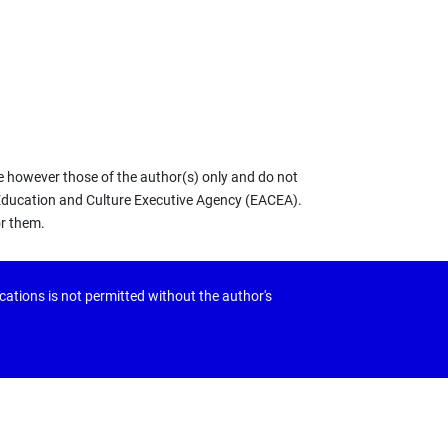
 however those of the author(s) only and do not
 Education and Culture Executive Agency (EACEA).
or them.
ications is not permitted without the author's