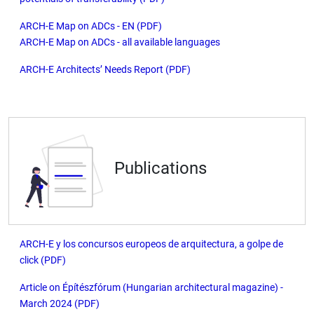
ARCH-E Map on ADCs - EN (PDF)
ARCH-E Map on ADCs - all available languages
ARCH-E Architects’ Needs Report (PDF)
Publications
ARCH-E y los concursos europeos de arquitectura, a golpe de
click (PDF)
Article on Építészfórum (Hungarian architectural magazine) -
March 2024 (PDF)