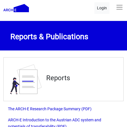
Login
Reports & Publications
Reports
The ARCH-E Research Package Summary (PDF)
ARCH-E Introduction to the Austrian ADC system and
potentials of transferability (PDF)