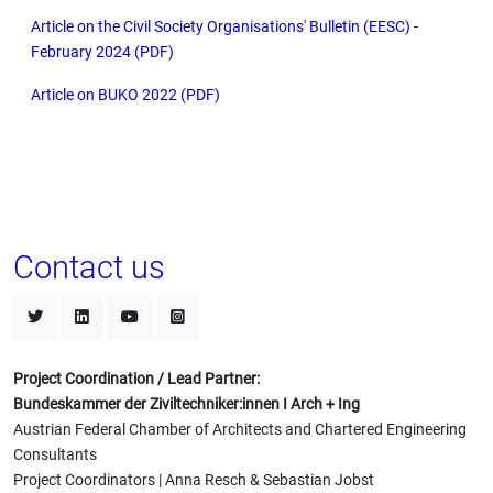
Article on the Civil Society Organisations' Bulletin (EESC) -
February 2024 (PDF)
Article on BUKO 2022 (PDF)
Contact us
Project Coordination / Lead Partner:
Bundeskammer der Ziviltechniker:innen I Arch + Ing
Austrian Federal Chamber of Architects and Chartered Engineering
Consultants
Project Coordinators | Anna Resch & Sebastian Jobst