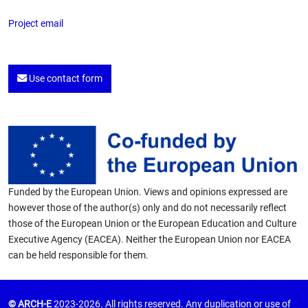
Project email
Use contact form
Funded by the European Union. Views and opinions expressed are
however those of the author(s) only and do not necessarily reflect
those of the European Union or the European Education and Culture
Executive Agency (EACEA). Neither the European Union nor EACEA
can be held responsible for them.
© ARCH-E
2023-2026. All rights reserved. Any duplication or use of