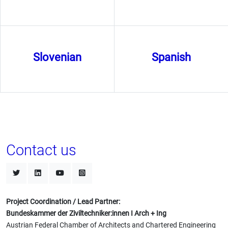
Slovenian
Spanish
Contact us
Project Coordination / Lead Partner:
Bundeskammer der Ziviltechniker:innen I Arch + Ing
Austrian Federal Chamber of Architects and Chartered Engineering