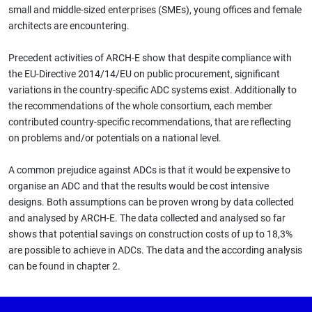
small and middle-sized enterprises (SMEs), young offices and female
architects are encountering.
Precedent activities of ARCH-E show that despite compliance with
the EU-Directive 2014/14/EU on public procurement, significant
variations in the country-specific ADC systems exist. Additionally to
the recommendations of the whole consortium, each member
contributed country-specific recommendations, that are reflecting
on problems and/or potentials on a national level.
A common prejudice against ADCs is that it would be expensive to
organise an ADC and that the results would be cost intensive
designs. Both assumptions can be proven wrong by data collected
and analysed by ARCH-E. The data collected and analysed so far
shows that potential savings on construction costs of up to 18,3%
are possible to achieve in ADCs. The data and the according analysis
can be found in chapter 2.