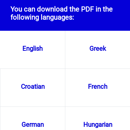
You can download the PDF in the
following languages:
English
Greek
Croatian
French
German
Hungarian