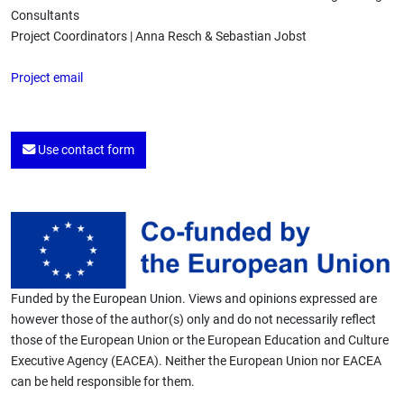
Consultants
Project Coordinators | Anna Resch & Sebastian Jobst
Project email
Use contact form
Funded by the European Union. Views and opinions expressed are
however those of the author(s) only and do not necessarily reflect
those of the European Union or the European Education and Culture
Executive Agency (EACEA). Neither the European Union nor EACEA
can be held responsible for them.