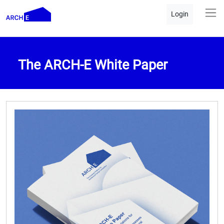
Login
The ARCH-E White Paper