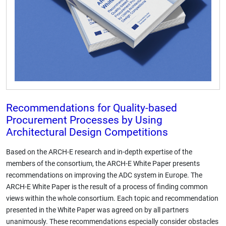
Recommendations for Quality-based
Procurement Processes by Using
Architectural Design Competitions
Based on the ARCH-E research and in-depth expertise of the
members of the consortium, the ARCH-E White Paper presents
recommendations on improving the ADC system in Europe. The
ARCH-E White Paper is the result of a process of finding common
views within the whole consortium. Each topic and recommendation
presented in the White Paper was agreed on by all partners
unanimously. These recommendations especially consider obstacles