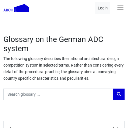
Login
Glossary on the German ADC
system
The following glossary describes the national architectural design
competition system in selected terms. Rather than considering every
detail of the procedural practice, the glossary aims at conveying
country specific characteristics and peculiarities.