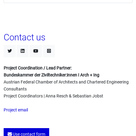
Contact us
Project Coordination / Lead Partner:
Bundeskammer der Ziviltechniker:innen I Arch + Ing
Austrian Federal Chamber of Architects and Chartered Engineering
Consultants
Project Coordinators | Anna Resch & Sebastian Jobst
Project email
Use contact form