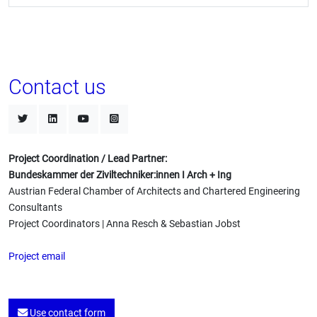
Contact us
Project Coordination / Lead Partner:
Bundeskammer der Ziviltechniker:innen I Arch + Ing
Austrian Federal Chamber of Architects and Chartered Engineering
Consultants
Project Coordinators | Anna Resch & Sebastian Jobst
Project email
Use contact form