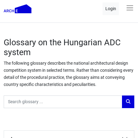
Login
Glossary on the Hungarian ADC
system
The following glossary describes the national architectural design
competition system in selected terms. Rather than considering every
detail of the procedural practice, the glossary aims at conveying
country specific characteristics and peculiarities.