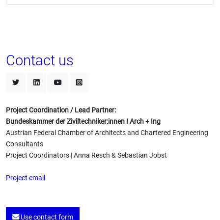
Contact us
Project Coordination / Lead Partner:
Bundeskammer der Ziviltechniker:innen I Arch + Ing
Austrian Federal Chamber of Architects and Chartered Engineering
Consultants
Project Coordinators | Anna Resch & Sebastian Jobst
Project email
Use contact form