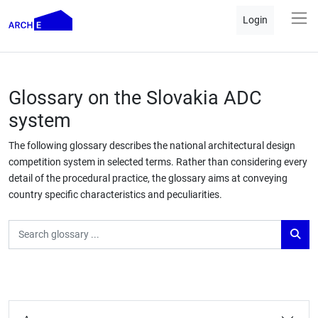
Login
Glossary on the Slovakia ADC
system
The following glossary describes the national architectural design
competition system in selected terms. Rather than considering every
detail of the procedural practice, the glossary aims at conveying
country specific characteristics and peculiarities.